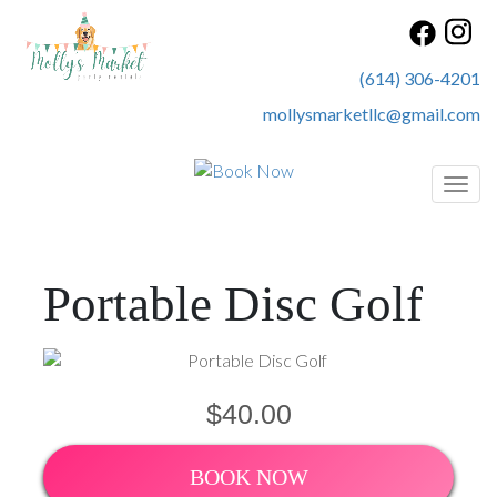
(614) 306-4201
mollysmarketllc@gmail.com
Toggl
Portable Disc Golf
$40.00
BOOK NOW