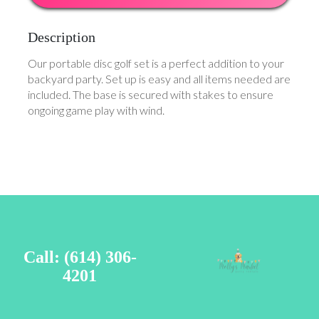
Description
Our portable disc golf set is a perfect addition to your
backyard party. Set up is easy and all items needed are
included. The base is secured with stakes to ensure
ongoing game play with wind.
Call: (614) 306-
4201