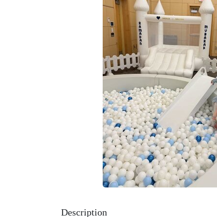
Description