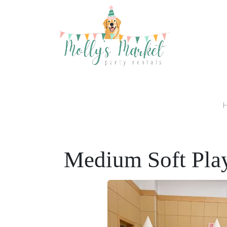
Medium Soft Pla