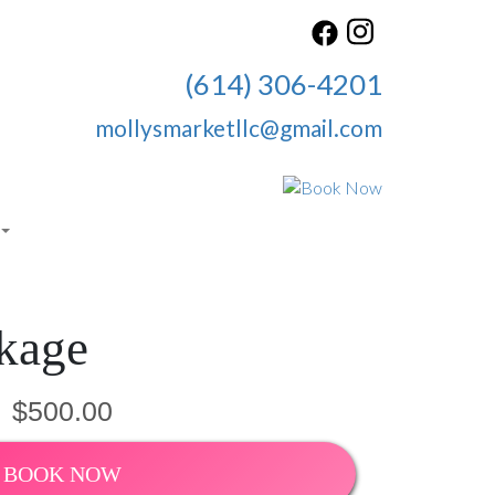
(614) 306-4201
mollysmarketllc@gmail.com
kage
$500.00
BOOK NOW