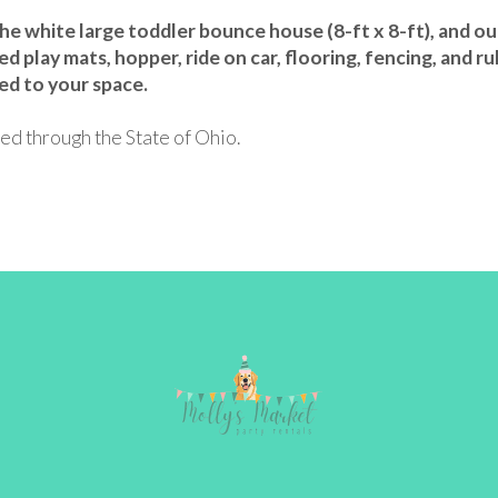
 white large toddler bounce house (8-ft x 8-ft), and our 1
ed play mats, hopper, ride on car, flooring, fencing, and ru
ed to your space.
ed through the State of Ohio.