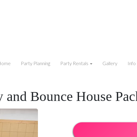
Home
Party Planning
Party Rentals
Gallery
Info
y and Bounce House Pac