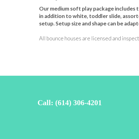
Our medium soft play package includes the
in addition to white, toddler slide, assort
setup. Setup size and shape can be adapt
All bounce houses are licensed and inspect
Call: (614) 306-4201