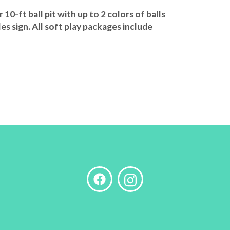
0-ft ball pit with up to 2 colors of balls
les sign. All soft play packages include